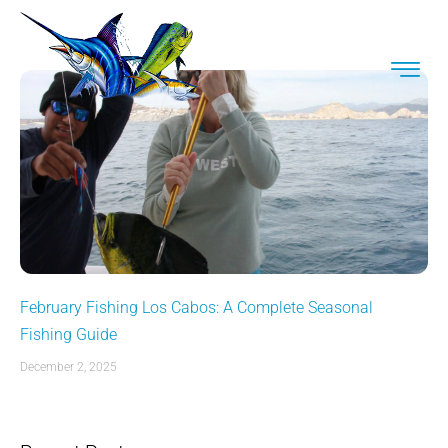
February Fishing Los Cabos: A Complete Seasonal
Fishing Guide
December 2, 2025