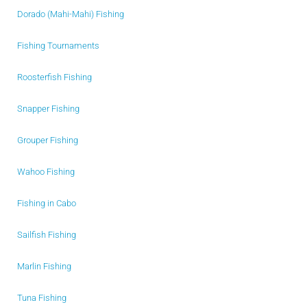
Dorado (Mahi-Mahi) Fishing
Fishing Tournaments
Roosterfish Fishing
Snapper Fishing
Grouper Fishing
Wahoo Fishing
Fishing in Cabo
Sailfish Fishing
Marlin Fishing
Tuna Fishing