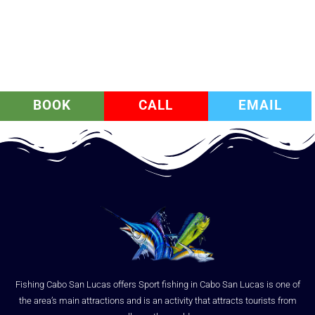
BOOK
CALL
EMAIL
Fishing Cabo San Lucas offers Sport fishing in Cabo San Lucas is one of
the area’s main attractions and is an activity that attracts tourists from