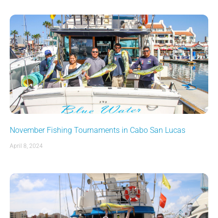
November Fishing Tournaments in Cabo San Lucas
April 8, 2024