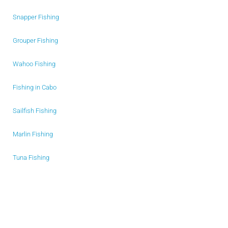
Snapper Fishing
Grouper Fishing
Wahoo Fishing
Fishing in Cabo
Sailfish Fishing
Marlin Fishing
Tuna Fishing