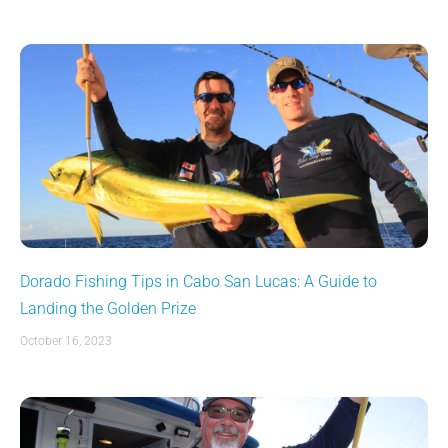
Dorado Fishing Tips in Cabo San Lucas: A Guide to
Landing the Golden Prize
October 16, 2023