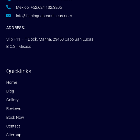
Mexico: +52.624.132.3205
info@fishingcabosanlucas.com
ADDRESS:
Slip F11 – F Dock, Marina, 23450 Cabo San Lucas,
B.C.S., Mexico
Quicklinks
Home
Blog
Gallery
Reviews
Book Now
Contact
Sitemap