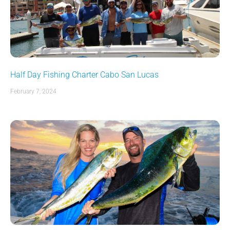
Half Day Fishing Charter Cabo San Lucas
February 7, 2024