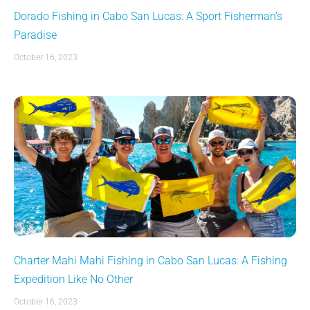
Dorado Fishing in Cabo San Lucas: A Sport Fisherman’s
Paradise
October 16, 2023
Charter Mahi Mahi Fishing in Cabo San Lucas: A Fishing
Expedition Like No Other
October 16, 2023