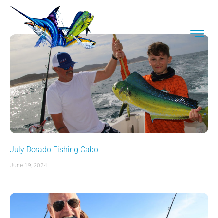
July Dorado Fishing Cabo
June 19, 2024