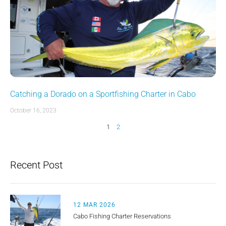
Catching a Dorado on a Sportfishing Charter in Cabo
October 16, 2023
1
2
Recent Post
12 MAR 2026
Cabo Fishing Charter Reservations