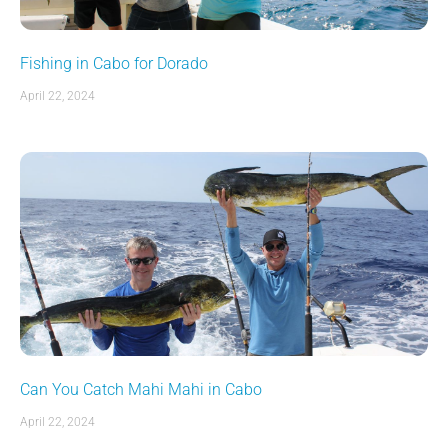
Fishing in Cabo for Dorado
April 22, 2024
Can You Catch Mahi Mahi in Cabo
April 22, 2024