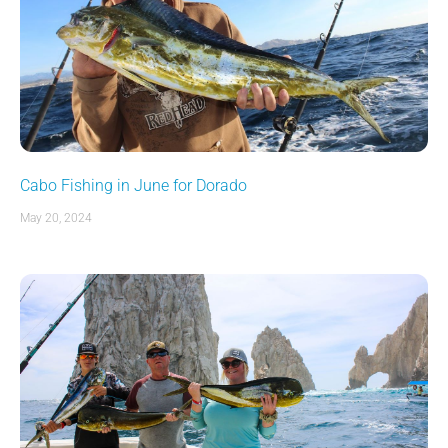
Cabo Fishing in June for Dorado
May 20, 2024