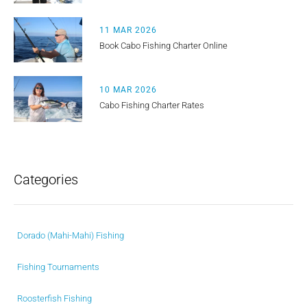
11 MAR 2026
Book Cabo Fishing Charter Online
10 MAR 2026
Cabo Fishing Charter Rates
Categories
Dorado (Mahi-Mahi) Fishing
Fishing Tournaments
Roosterfish Fishing