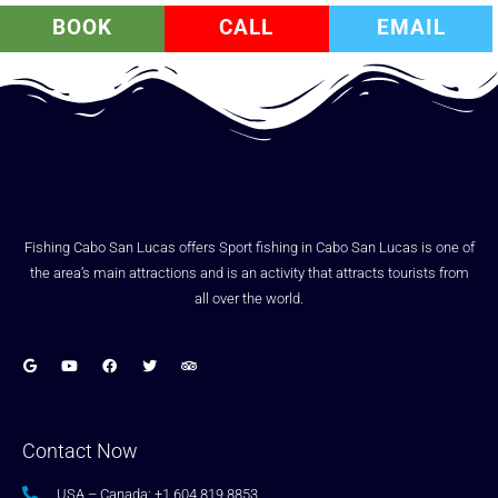
BOOK
CALL
EMAIL
Fishing Cabo San Lucas offers Sport fishing in Cabo San Lucas is one of
the area’s main attractions and is an activity that attracts tourists from
all over the world.
Contact Now
USA – Canada: +1.604.819.8853