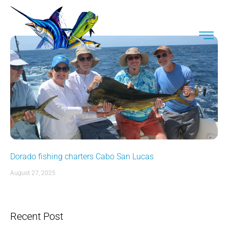
Dorado fishing charters Cabo San Lucas
August 27, 2025
Recent Post