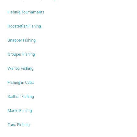
Fishing Tournaments
Roosterfish Fishing
Snapper Fishing
Grouper Fishing
Wahoo Fishing
Fishing in Cabo
Sailfish Fishing
Marlin Fishing
Tuna Fishing