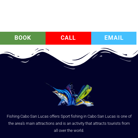
BOOK
CALL
EMAIL
Fishing Cabo San Lucas offers Sport fishing in Cabo San Lucas is one of
the area’s main attractions and is an activity that attracts tourists from
all over the world.