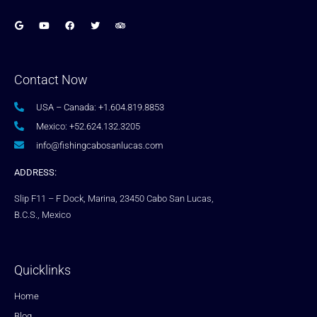
Contact Now
USA – Canada: +1.604.819.8853
Mexico: +52.624.132.3205
info@fishingcabosanlucas.com
ADDRESS:
Slip F11 – F Dock, Marina, 23450 Cabo San Lucas,
B.C.S., Mexico
Quicklinks
Home
Blog