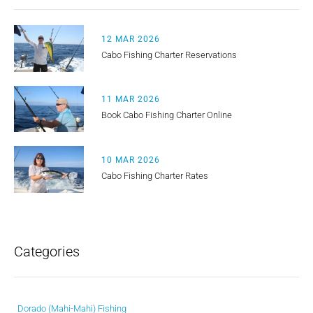
12 MAR 2026
Cabo Fishing Charter Reservations
11 MAR 2026
Book Cabo Fishing Charter Online
10 MAR 2026
Cabo Fishing Charter Rates
Categories
Dorado (Mahi-Mahi) Fishing