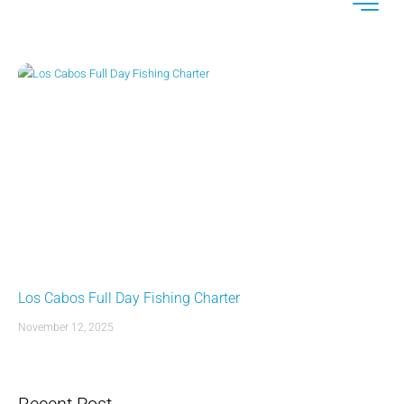
Los Cabos Full Day Fishing Charter
November 12, 2025