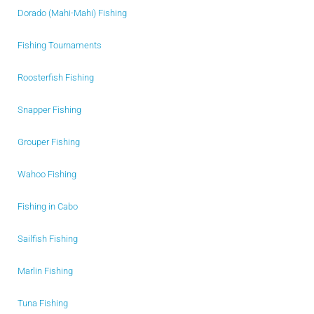
Dorado (Mahi-Mahi) Fishing
Fishing Tournaments
Roosterfish Fishing
Snapper Fishing
Grouper Fishing
Wahoo Fishing
Fishing in Cabo
Sailfish Fishing
Marlin Fishing
Tuna Fishing