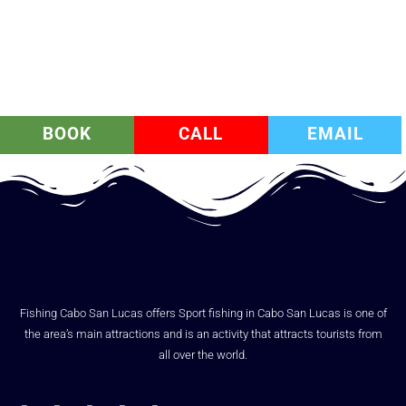
BOOK
CALL
EMAIL
Fishing Cabo San Lucas offers Sport fishing in Cabo San Lucas is one of
the area’s main attractions and is an activity that attracts tourists from
all over the world.