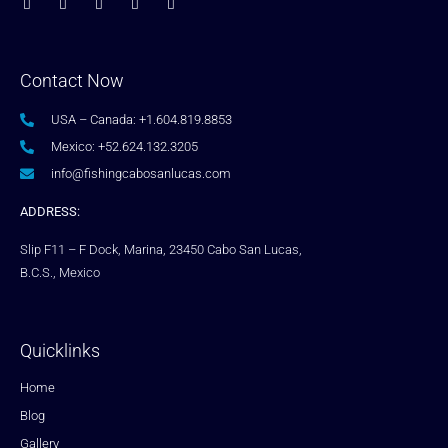
Contact Now
USA – Canada: +1.604.819.8853
Mexico: +52.624.132.3205
info@fishingcabosanlucas.com
ADDRESS:
Slip F11 – F Dock, Marina, 23450 Cabo San Lucas,
B.C.S., Mexico
Quicklinks
Home
Blog
Gallery