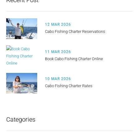
Recent Post
12 MAR 2026
Cabo Fishing Charter Reservations
11 MAR 2026
Book Cabo Fishing Charter Online
10 MAR 2026
Cabo Fishing Charter Rates
Categories