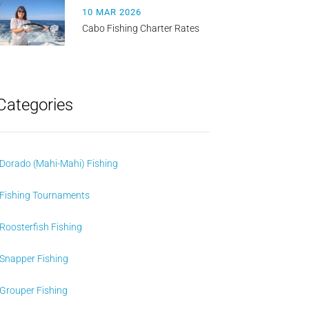
10 MAR 2026
Cabo Fishing Charter Rates
Categories
Dorado (Mahi-Mahi) Fishing
Fishing Tournaments
Roosterfish Fishing
Snapper Fishing
Grouper Fishing