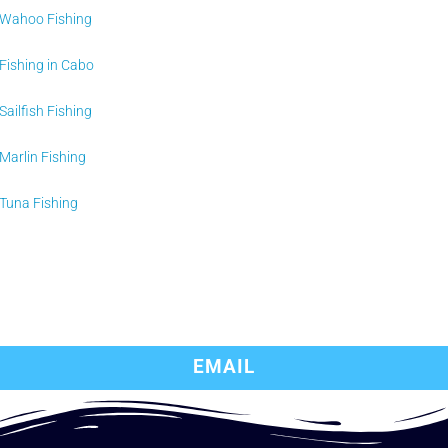
Wahoo Fishing
Fishing in Cabo
Sailfish Fishing
Marlin Fishing
Tuna Fishing
EMAIL