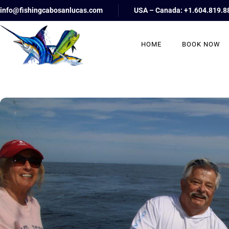
info@fishingcabosanlucas.com
USA – Canada: +1.604.819.8
HOME
BOOK NOW