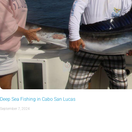
Deep Sea Fishing in Cabo San Lucas
September 7, 2024