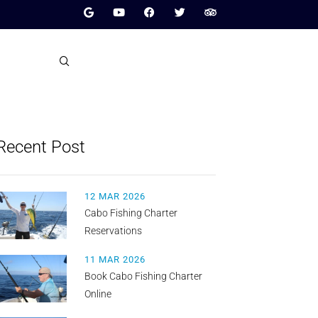
Recent Post
12 MAR 2026
Cabo Fishing Charter
Reservations
11 MAR 2026
Book Cabo Fishing Charter
Online