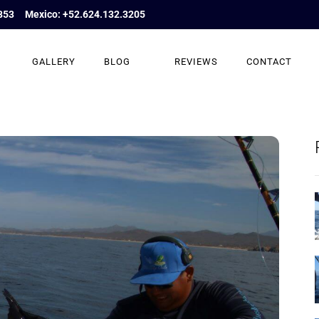
853
Mexico: +52.624.132.3205
GALLERY
BLOG
REVIEWS
CONTACT