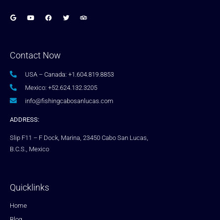
Contact Now
USA – Canada: +1.604.819.8853
Mexico: +52.624.132.3205
info@fishingcabosanlucas.com
ADDRESS:
Slip F11 – F Dock, Marina, 23450 Cabo San Lucas,
B.C.S., Mexico
Quicklinks
Home
Blog