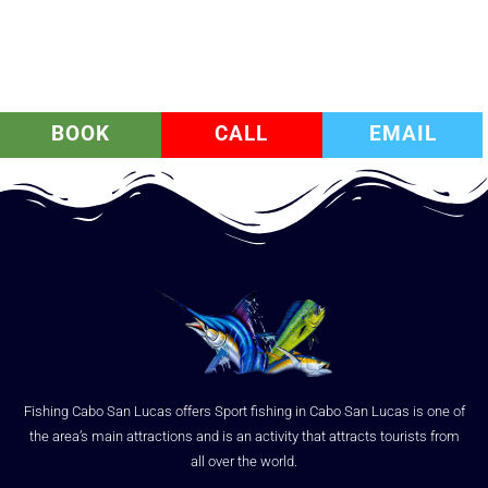
BOOK
CALL
EMAIL
Fishing Cabo San Lucas offers Sport fishing in Cabo San Lucas is one of
the area’s main attractions and is an activity that attracts tourists from
all over the world.