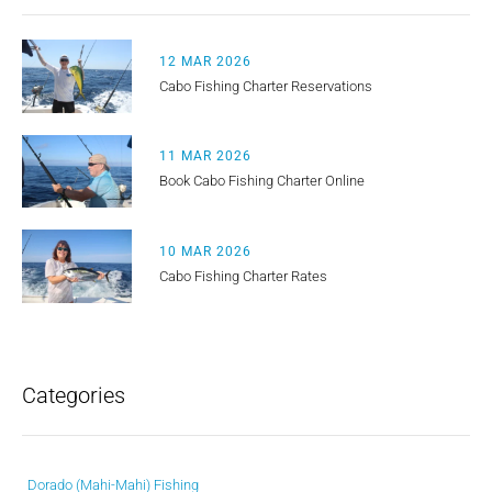
12 MAR 2026
Cabo Fishing Charter Reservations
11 MAR 2026
Book Cabo Fishing Charter Online
10 MAR 2026
Cabo Fishing Charter Rates
Categories
Dorado (Mahi-Mahi) Fishing