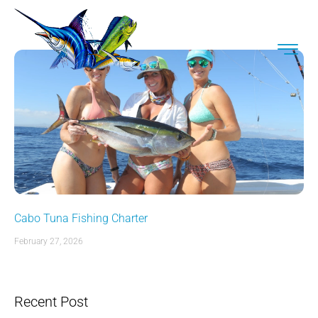
Cabo Tuna Fishing Charter
February 27, 2026
Recent Post