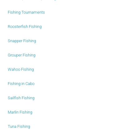
Fishing Tournaments
Roosterfish Fishing
Snapper Fishing
Grouper Fishing
Wahoo Fishing
Fishing in Cabo
Sailfish Fishing
Marlin Fishing
Tuna Fishing