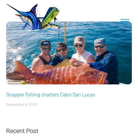
Snapper fishing charters Cabo San Lucas
September 4, 2025
Recent Post