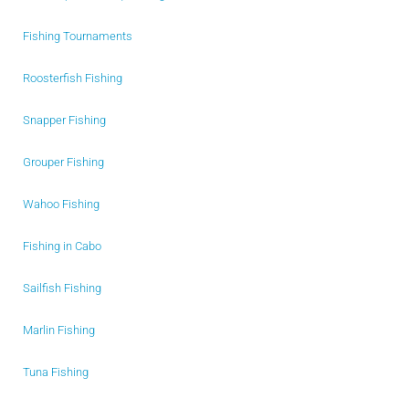
Fishing Tournaments
Roosterfish Fishing
Snapper Fishing
Grouper Fishing
Wahoo Fishing
Fishing in Cabo
Sailfish Fishing
Marlin Fishing
Tuna Fishing