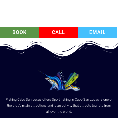
BOOK
CALL
EMAIL
Fishing Cabo San Lucas offers Sport fishing in Cabo San Lucas is one of
the area’s main attractions and is an activity that attracts tourists from
all over the world.