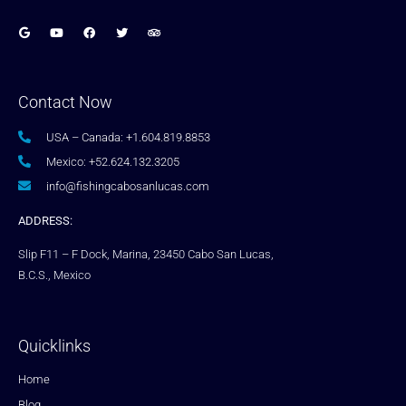
Contact Now
USA – Canada: +1.604.819.8853
Mexico: +52.624.132.3205
info@fishingcabosanlucas.com
ADDRESS:
Slip F11 – F Dock, Marina, 23450 Cabo San Lucas,
B.C.S., Mexico
Quicklinks
Home
Blog