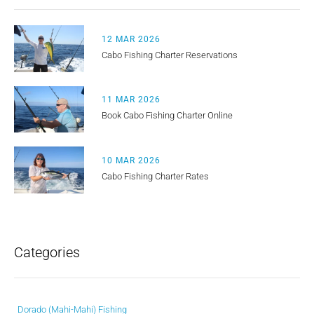
12 MAR 2026
Cabo Fishing Charter Reservations
11 MAR 2026
Book Cabo Fishing Charter Online
10 MAR 2026
Cabo Fishing Charter Rates
Categories
Dorado (Mahi-Mahi) Fishing