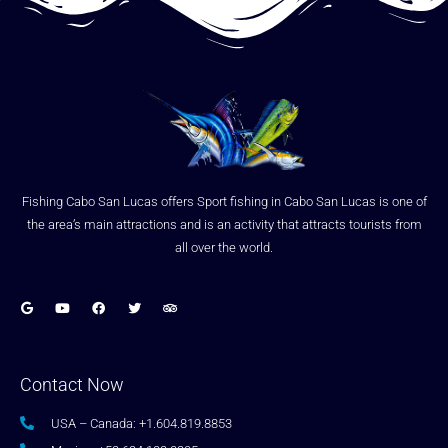
Fishing Cabo San Lucas offers Sport fishing in Cabo San Lucas is one of
the area’s main attractions and is an activity that attracts tourists from
all over the world.
Contact Now
USA – Canada: +1.604.819.8853