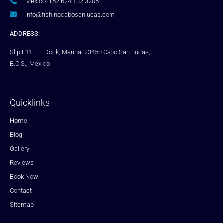
Mexico: +52.624.132.3205
info@fishingcabosanlucas.com
ADDRESS:
Slip F11 – F Dock, Marina, 23450 Cabo San Lucas,
B.C.S., Mexico
Quicklinks
Home
Blog
Gallery
Reviews
Book Now
Contact
Sitemap