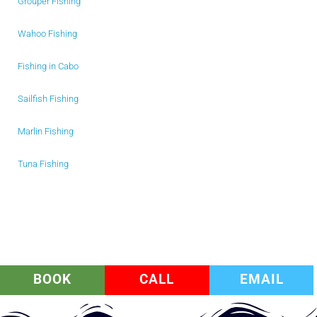
Grouper Fishing
Wahoo Fishing
Fishing in Cabo
Sailfish Fishing
Marlin Fishing
Tuna Fishing
BOOK
CALL
EMAIL