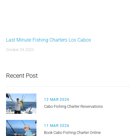
Last Minute Fishing Charters Los Cabos
October 24, 2025
Recent Post
12 MAR 2026
Cabo Fishing Charter Reservations
11 MAR 2026
Book Cabo Fishing Charter Online