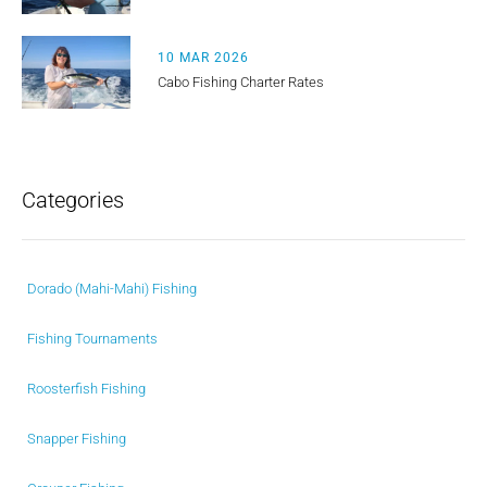
10 MAR 2026
Cabo Fishing Charter Rates
Categories
Dorado (Mahi-Mahi) Fishing
Fishing Tournaments
Roosterfish Fishing
Snapper Fishing