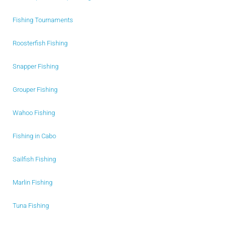
Fishing Tournaments
Roosterfish Fishing
Snapper Fishing
Grouper Fishing
Wahoo Fishing
Fishing in Cabo
Sailfish Fishing
Marlin Fishing
Tuna Fishing