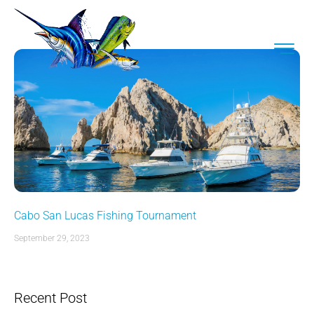
Cabo San Lucas Fishing Tournament
September 29, 2023
Recent Post