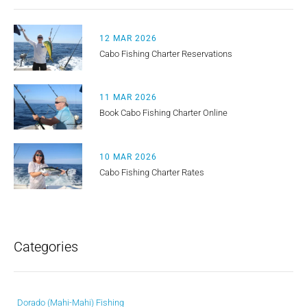
12 MAR 2026
Cabo Fishing Charter Reservations
11 MAR 2026
Book Cabo Fishing Charter Online
10 MAR 2026
Cabo Fishing Charter Rates
Categories
Dorado (Mahi-Mahi) Fishing