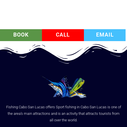
BOOK
CALL
EMAIL
Fishing Cabo San Lucas offers Sport fishing in Cabo San Lucas is one of
the area’s main attractions and is an activity that attracts tourists from
all over the world.