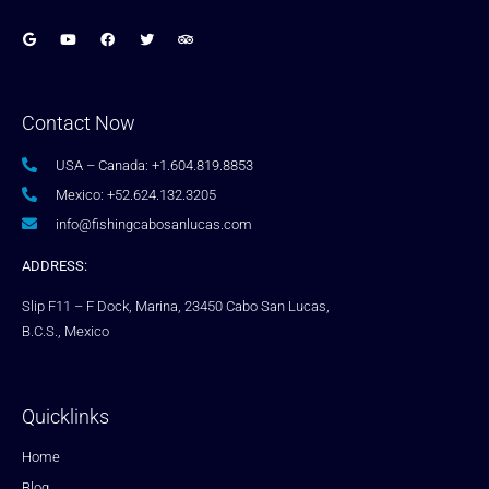
Contact Now
USA – Canada: +1.604.819.8853
Mexico: +52.624.132.3205
info@fishingcabosanlucas.com
ADDRESS:
Slip F11 – F Dock, Marina, 23450 Cabo San Lucas,
B.C.S., Mexico
Quicklinks
Home
Blog