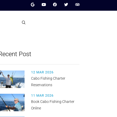
Recent Post
12 MAR 2026
Cabo Fishing Charter
Reservations
11 MAR 2026
Book Cabo Fishing Charter
Online