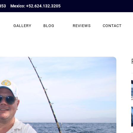
853
Mexico: +52.624.132.3205
GALLERY
BLOG
REVIEWS
CONTACT