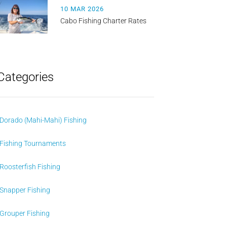
10 MAR 2026
Cabo Fishing Charter Rates
Categories
Dorado (Mahi-Mahi) Fishing
Fishing Tournaments
Roosterfish Fishing
Snapper Fishing
Grouper Fishing