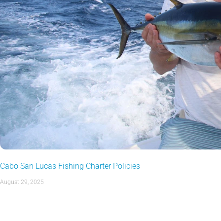
Cabo San Lucas Fishing Charter Policies
August 29, 2025