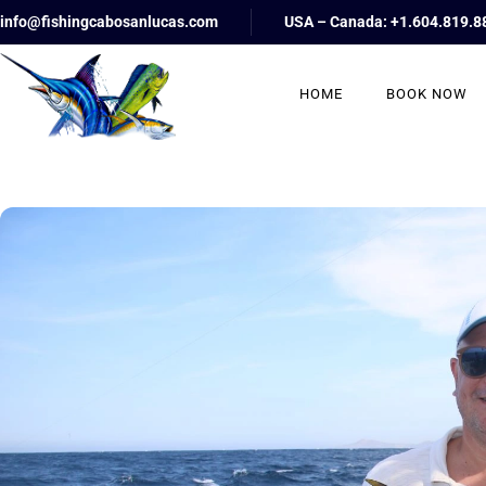
info@fishingcabosanlucas.com
USA – Canada: +1.604.819.8
HOME
BOOK NOW