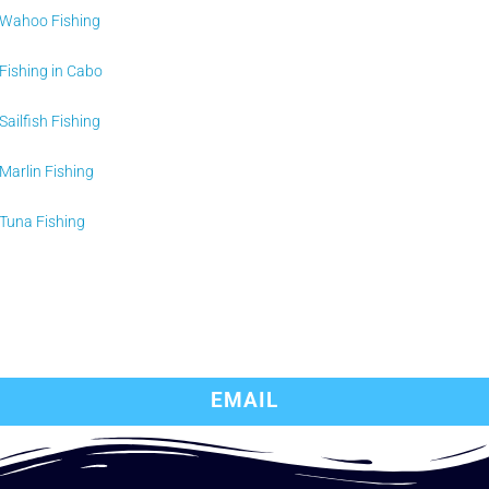
Wahoo Fishing
Fishing in Cabo
Sailfish Fishing
Marlin Fishing
Tuna Fishing
EMAIL