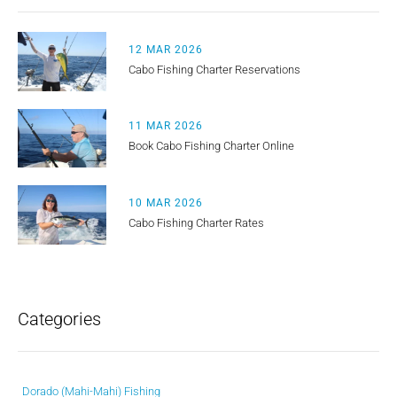
12 MAR 2026
Cabo Fishing Charter Reservations
11 MAR 2026
Book Cabo Fishing Charter Online
10 MAR 2026
Cabo Fishing Charter Rates
Categories
Dorado (Mahi-Mahi) Fishing