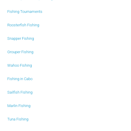
Fishing Tournaments
Roosterfish Fishing
Snapper Fishing
Grouper Fishing
Wahoo Fishing
Fishing in Cabo
Sailfish Fishing
Marlin Fishing
Tuna Fishing