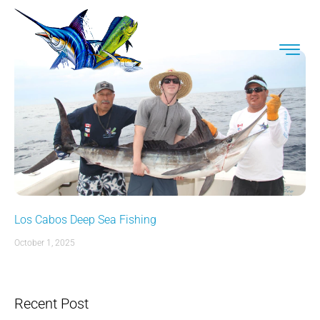
Los Cabos Deep Sea Fishing
October 1, 2025
Recent Post