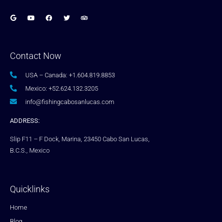
Contact Now
USA – Canada: +1.604.819.8853
Mexico: +52.624.132.3205
info@fishingcabosanlucas.com
ADDRESS:
Slip F11 – F Dock, Marina, 23450 Cabo San Lucas,
B.C.S., Mexico
Quicklinks
Home
Blog