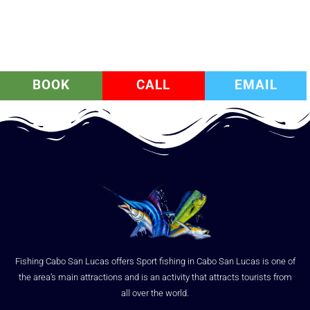
BOOK
CALL
EMAIL
Fishing Cabo San Lucas offers Sport fishing in Cabo San Lucas is one of
the area’s main attractions and is an activity that attracts tourists from
all over the world.