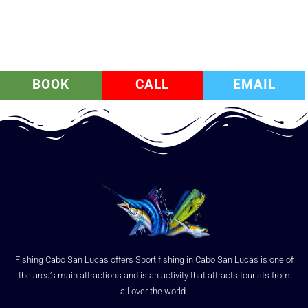
BOOK
CALL
EMAIL
Fishing Cabo San Lucas offers Sport fishing in Cabo San Lucas is one of
the area’s main attractions and is an activity that attracts tourists from
all over the world.