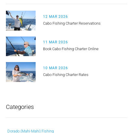
12 MAR 2026
Cabo Fishing Charter Reservations
11 MAR 2026
Book Cabo Fishing Charter Online
10 MAR 2026
Cabo Fishing Charter Rates
Categories
Dorado (Mahi-Mahi) Fishing