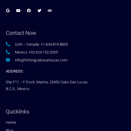
Contact Now
USA – Canada: +1.604.819.8853
Mexico: +52.624.132.3205
info@fishingcabosanlucas.com
ADDRESS:
Slip F11 – F Dock, Marina, 23450 Cabo San Lucas,
B.C.S., Mexico
Quicklinks
Home
Blog