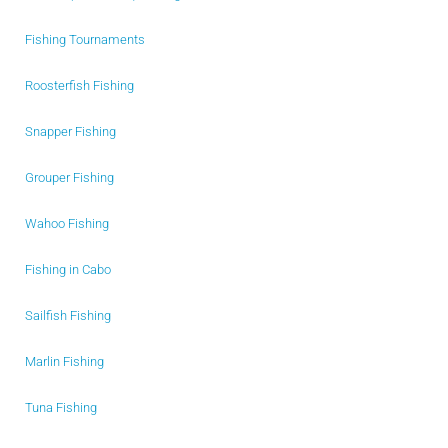
Fishing Tournaments
Roosterfish Fishing
Snapper Fishing
Grouper Fishing
Wahoo Fishing
Fishing in Cabo
Sailfish Fishing
Marlin Fishing
Tuna Fishing