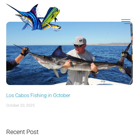
Los Cabos Fishing in October
October 20, 2025
Recent Post