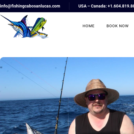
info@fishingcabosanlucas.com
USA – Canada: +1.604.819.8
HOME
BOOK NOW