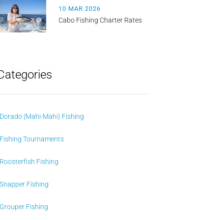
10 MAR 2026
Cabo Fishing Charter Rates
Categories
Dorado (Mahi-Mahi) Fishing
Fishing Tournaments
Roosterfish Fishing
Snapper Fishing
Grouper Fishing