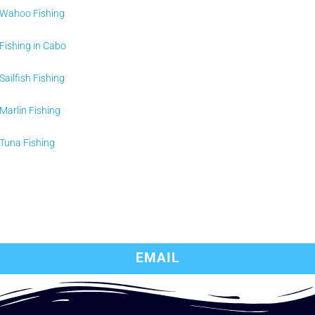
Wahoo Fishing
Fishing in Cabo
Sailfish Fishing
Marlin Fishing
Tuna Fishing
EMAIL