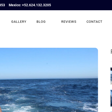
853
Mexico: +52.624.132.3205
GALLERY
BLOG
REVIEWS
CONTACT