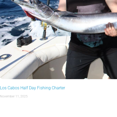
Los Cabos Half Day Fishing Charter
November 11, 2025