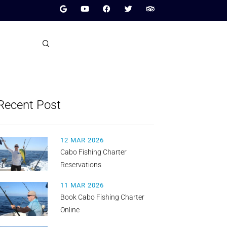
Recent Post
12 MAR 2026
Cabo Fishing Charter
Reservations
11 MAR 2026
Book Cabo Fishing Charter
Online