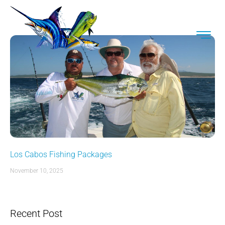
Los Cabos Fishing Packages
November 10, 2025
Recent Post