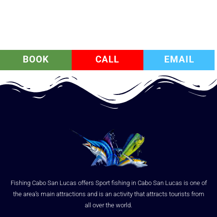
BOOK
CALL
EMAIL
Fishing Cabo San Lucas offers Sport fishing in Cabo San Lucas is one of
the area’s main attractions and is an activity that attracts tourists from
all over the world.