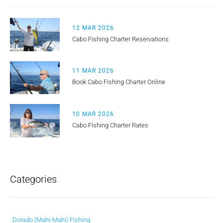
12 MAR 2026
Cabo Fishing Charter Reservations
11 MAR 2026
Book Cabo Fishing Charter Online
10 MAR 2026
Cabo Fishing Charter Rates
Categories
Dorado (Mahi-Mahi) Fishing