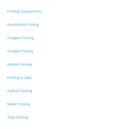
Fishing Tournaments
Roosterfish Fishing
Snapper Fishing
Grouper Fishing
Wahoo Fishing
Fishing in Cabo
Sailfish Fishing
Marlin Fishing
Tuna Fishing