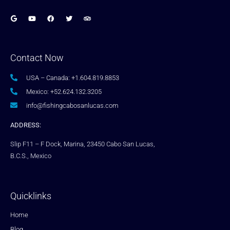
Contact Now
USA – Canada: +1.604.819.8853
Mexico: +52.624.132.3205
info@fishingcabosanlucas.com
ADDRESS:
Slip F11 – F Dock, Marina, 23450 Cabo San Lucas,
B.C.S., Mexico
Quicklinks
Home
Blog