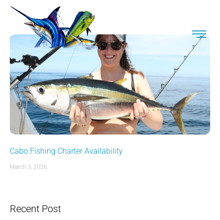
Cabo Fishing Charter Availability
March 3, 2026
Recent Post