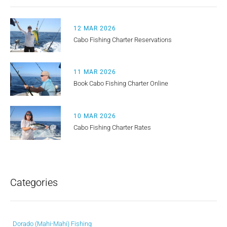
12 MAR 2026
Cabo Fishing Charter Reservations
11 MAR 2026
Book Cabo Fishing Charter Online
10 MAR 2026
Cabo Fishing Charter Rates
Categories
Dorado (Mahi-Mahi) Fishing