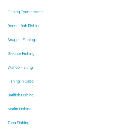
Fishing Tournaments
Roosterfish Fishing
Snapper Fishing
Grouper Fishing
Wahoo Fishing
Fishing in Cabo
Sailfish Fishing
Marlin Fishing
Tuna Fishing