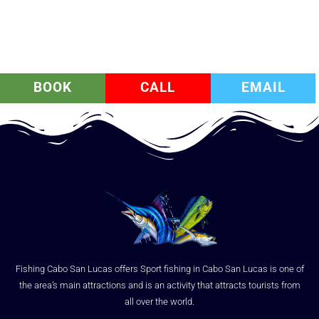
BOOK
CALL
EMAIL
Fishing Cabo San Lucas offers Sport fishing in Cabo San Lucas is one of
the area’s main attractions and is an activity that attracts tourists from
all over the world.