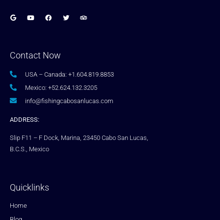
Contact Now
USA – Canada: +1.604.819.8853
Mexico: +52.624.132.3205
info@fishingcabosanlucas.com
ADDRESS:
Slip F11 – F Dock, Marina, 23450 Cabo San Lucas,
B.C.S., Mexico
Quicklinks
Home
Blog