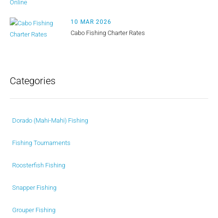
10 MAR 2026
Cabo Fishing Charter Rates
Categories
Dorado (Mahi-Mahi) Fishing
Fishing Tournaments
Roosterfish Fishing
Snapper Fishing
Grouper Fishing