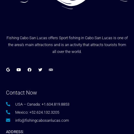
Fishing Cabo San Lucas offers Sport fishing in Cabo San Lucas is one of
the area’s main attractions and is an activity that attracts tourists from
all over the world.
Contact Now
USA – Canada: +1.604.819.8853
Mexico: +52.624.132.3205
info@fishingcabosanlucas.com
ADDRESS: