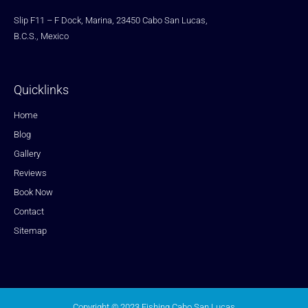
Slip F11 – F Dock, Marina, 23450 Cabo San Lucas,
B.C.S., Mexico
Quicklinks
Home
Blog
Gallery
Reviews
Book Now
Contact
Sitemap
Copyright © 2023 Fishing Cabo San Lucas