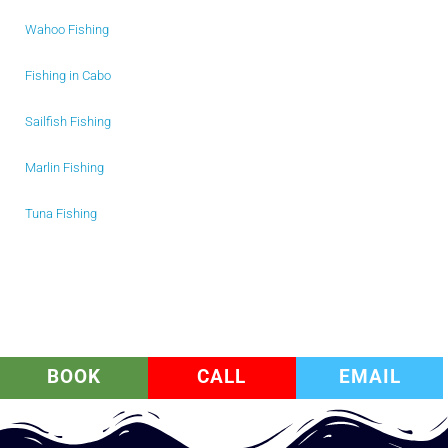
Wahoo Fishing
Fishing in Cabo
Sailfish Fishing
Marlin Fishing
Tuna Fishing
BOOK
CALL
EMAIL