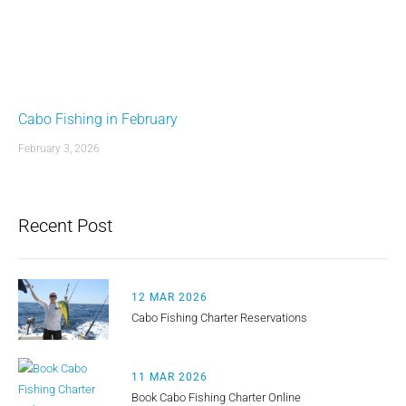
Cabo Fishing in February
February 3, 2026
Recent Post
12 MAR 2026
Cabo Fishing Charter Reservations
11 MAR 2026
Book Cabo Fishing Charter Online