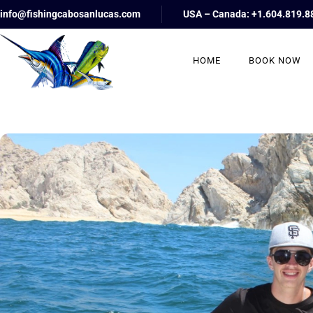
info@fishingcabosanlucas.com
USA – Canada: +1.604.819.8
HOME
BOOK NOW