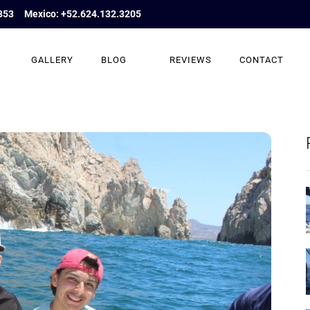
853
Mexico: +52.624.132.3205
GALLERY
BLOG
REVIEWS
CONTACT