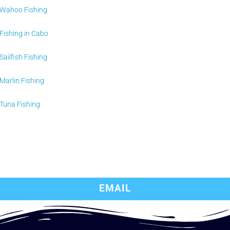
Wahoo Fishing
Fishing in Cabo
Sailfish Fishing
Marlin Fishing
Tuna Fishing
EMAIL