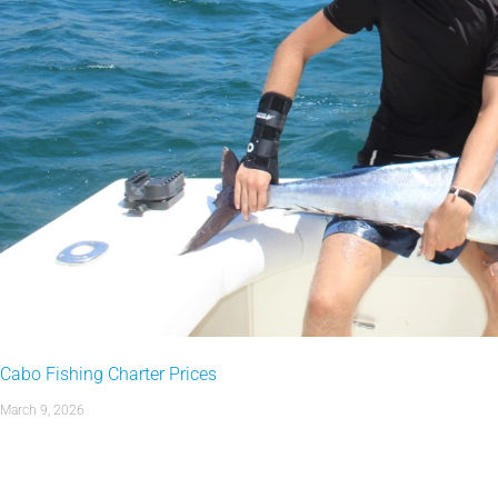
Cabo Fishing Charter Prices
March 9, 2026