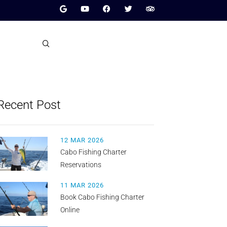
Recent Post
12 MAR 2026
Cabo Fishing Charter
Reservations
11 MAR 2026
Book Cabo Fishing Charter
Online