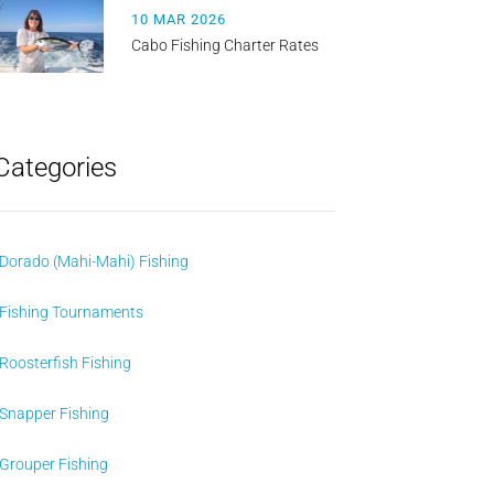
10 MAR 2026
Cabo Fishing Charter Rates
Categories
Dorado (Mahi-Mahi) Fishing
Fishing Tournaments
Roosterfish Fishing
Snapper Fishing
Grouper Fishing