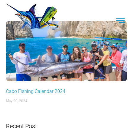
Cabo Fishing Calendar 2024
May 20, 2024
Recent Post