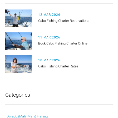
12 MAR 2026
Cabo Fishing Charter Reservations
11 MAR 2026
Book Cabo Fishing Charter Online
10 MAR 2026
Cabo Fishing Charter Rates
Categories
Dorado (Mahi-Mahi) Fishing