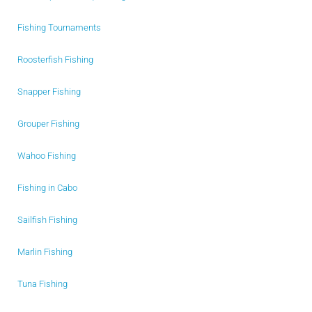
Fishing Tournaments
Roosterfish Fishing
Snapper Fishing
Grouper Fishing
Wahoo Fishing
Fishing in Cabo
Sailfish Fishing
Marlin Fishing
Tuna Fishing