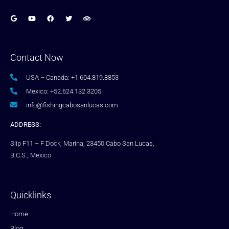
Contact Now
USA – Canada: +1.604.819.8853
Mexico: +52.624.132.3205
info@fishingcabosanlucas.com
ADDRESS:
Slip F11 – F Dock, Marina, 23450 Cabo San Lucas,
B.C.S., Mexico
Quicklinks
Home
Blog