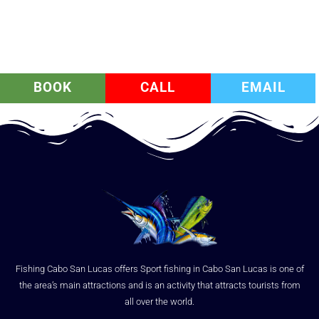
BOOK
CALL
EMAIL
Fishing Cabo San Lucas offers Sport fishing in Cabo San Lucas is one of
the area’s main attractions and is an activity that attracts tourists from
all over the world.