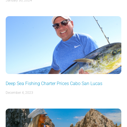
January 30, 2024
Deep Sea Fishing Charter Prices Cabo San Lucas
December 4, 2023