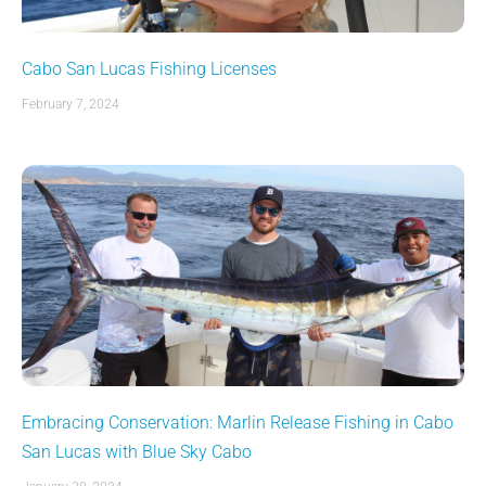
Cabo San Lucas Fishing Licenses
February 7, 2024
Embracing Conservation: Marlin Release Fishing in Cabo
San Lucas with Blue Sky Cabo