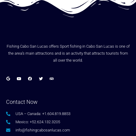
Fishing Cabo San Lucas offers Sport fishing in Cabo San Lucas is one of
the area’s main attractions and is an activity that attracts tourists from
all over the world.
Contact Now
USA – Canada: +1.604.819.8853
Mexico: +52.624.132.3205
info@fishingcabosanlucas.com