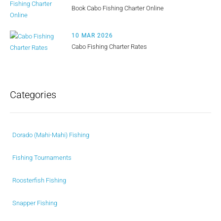
Book Cabo Fishing Charter Online
10 MAR 2026
Cabo Fishing Charter Rates
Categories
Dorado (Mahi-Mahi) Fishing
Fishing Tournaments
Roosterfish Fishing
Snapper Fishing