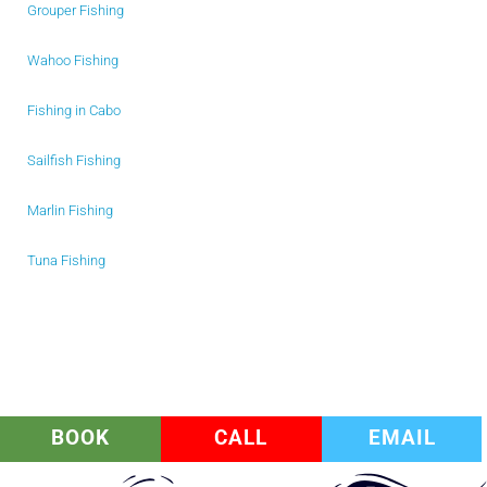
Grouper Fishing
Wahoo Fishing
Fishing in Cabo
Sailfish Fishing
Marlin Fishing
Tuna Fishing
BOOK
CALL
EMAIL