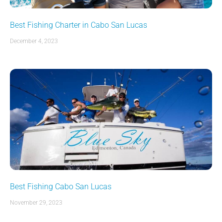
Best Fishing Charter in Cabo San Lucas
December 4, 2023
Best Fishing Cabo San Lucas
November 29, 2023