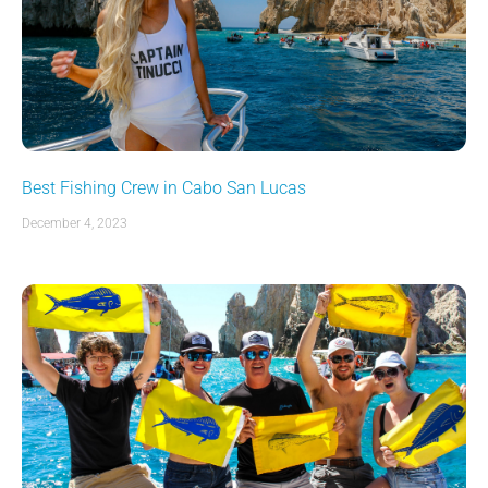
Best Fishing Crew in Cabo San Lucas
December 4, 2023