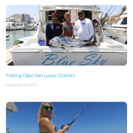
Fishing Cabo San Lucas Charters
November 29, 2023