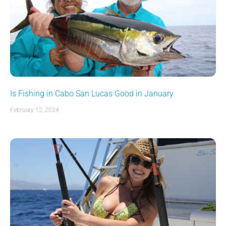
Is Fishing in Cabo San Lucas Good in January
February 12, 2024