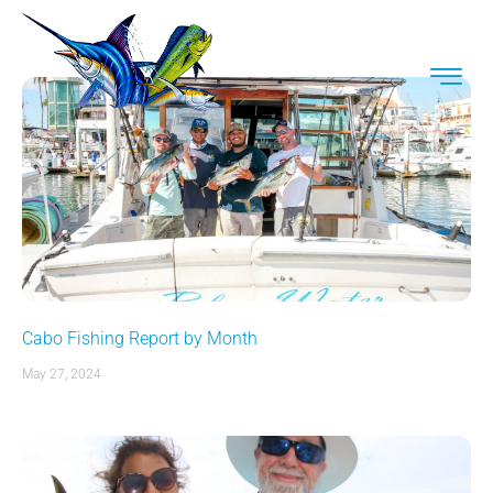
Cabo Fishing Report by Month
May 27, 2024