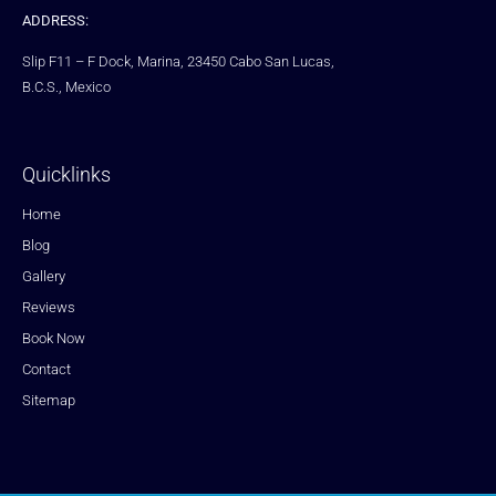
ADDRESS:
Slip F11 – F Dock, Marina, 23450 Cabo San Lucas,
B.C.S., Mexico
Quicklinks
Home
Blog
Gallery
Reviews
Book Now
Contact
Sitemap