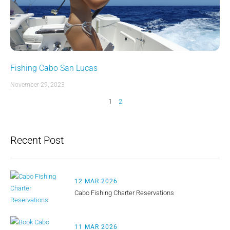
Fishing Cabo San Lucas
November 29, 2023
1
2
Recent Post
12 MAR 2026
Cabo Fishing Charter Reservations
11 MAR 2026