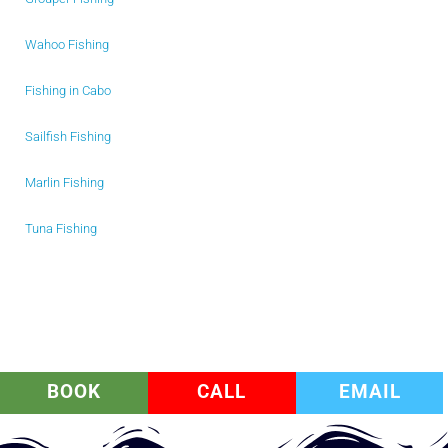
Wahoo Fishing
Fishing in Cabo
Sailfish Fishing
Marlin Fishing
Tuna Fishing
BOOK
CALL
EMAIL