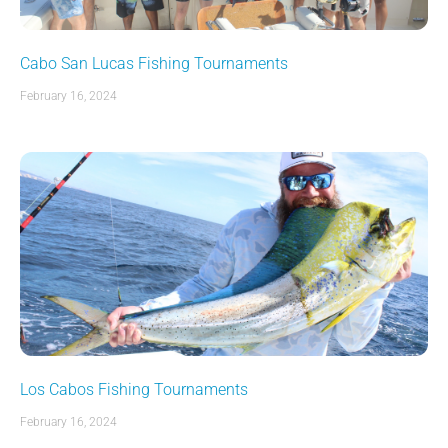
Cabo San Lucas Fishing Tournaments
February 16, 2024
Los Cabos Fishing Tournaments
February 16, 2024