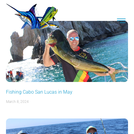
Fishing Cabo San Lucas in May
March 8, 2024