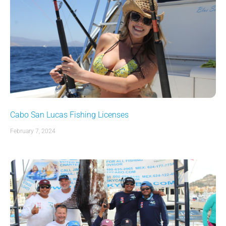
Cabo San Lucas Fishing Licenses
February 7, 2024