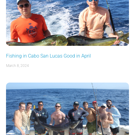
Fishing in Cabo San Lucas Good in April
March 8, 2024