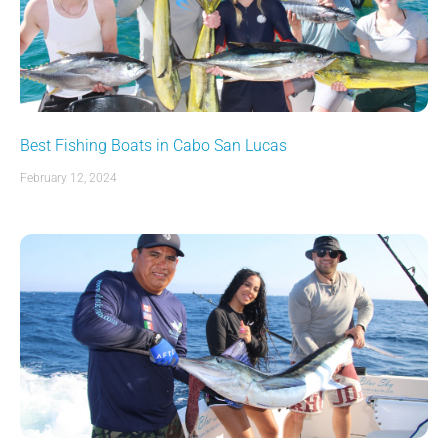
Best Fishing Boats in Cabo San Lucas
February 12, 2024