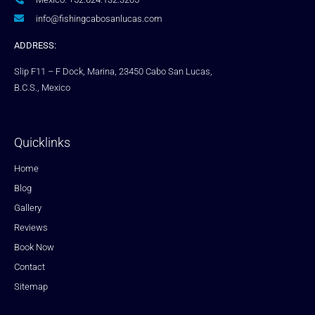
info@fishingcabosanlucas.com
ADDRESS:
Slip F11 – F Dock, Marina, 23450 Cabo San Lucas,
B.C.S., Mexico
Quicklinks
Home
Blog
Gallery
Reviews
Book Now
Contact
Sitemap