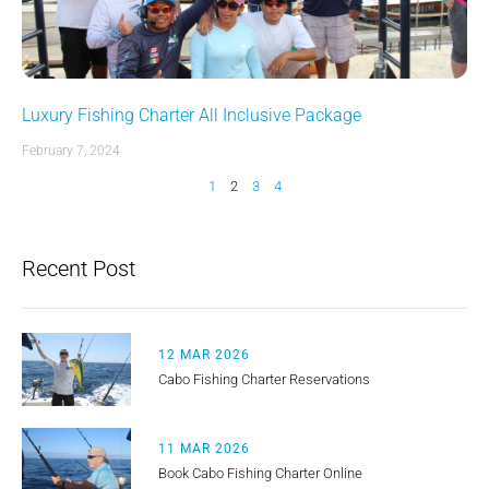
Luxury Fishing Charter All Inclusive Package
February 7, 2024
1
2
3
4
Recent Post
12 MAR 2026
Cabo Fishing Charter Reservations
11 MAR 2026
Book Cabo Fishing Charter Online