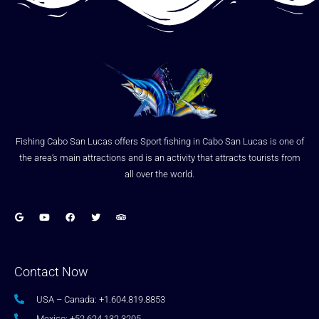
Fishing Cabo San Lucas offers Sport fishing in Cabo San Lucas is one of
the area’s main attractions and is an activity that attracts tourists from
all over the world.
Contact Now
USA – Canada: +1.604.819.8853
Mexico: +52.624.132.3205