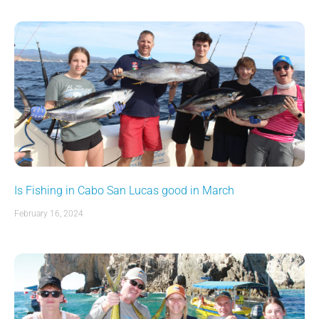
Is Fishing in Cabo San Lucas good in March
February 16, 2024