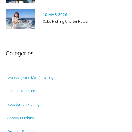
10 MAR 2026
Cabo Fishing Charter Rates
Categories
Dorado (Mahi-Mahi) Fishing
Fishing Tournaments
Roosterfish Fishing
Snapper Fishing
Grouper Fishing