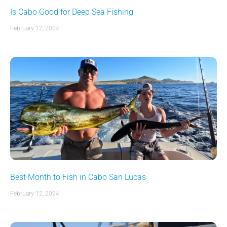
Is Cabo Good for Deep Sea Fishing
February 12, 2024
Best Month to Fish in Cabo San Lucas
February 12, 2024