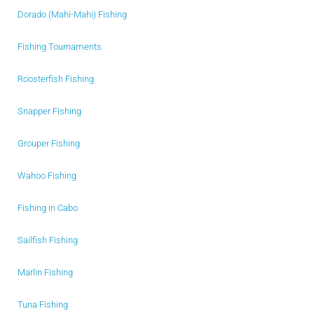
Dorado (Mahi-Mahi) Fishing
Fishing Tournaments
Roosterfish Fishing
Snapper Fishing
Grouper Fishing
Wahoo Fishing
Fishing in Cabo
Sailfish Fishing
Marlin Fishing
Tuna Fishing