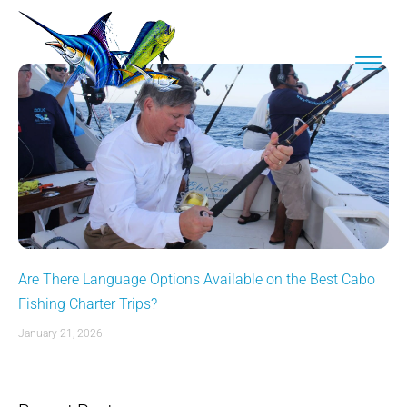
Are There Language Options Available on the Best Cabo
Fishing Charter Trips?
January 21, 2026