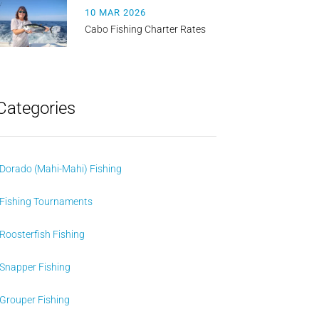
10 MAR 2026
Cabo Fishing Charter Rates
Categories
Dorado (Mahi-Mahi) Fishing
Fishing Tournaments
Roosterfish Fishing
Snapper Fishing
Grouper Fishing