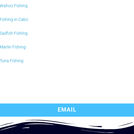
Wahoo Fishing
Fishing in Cabo
Sailfish Fishing
Marlin Fishing
Tuna Fishing
EMAIL