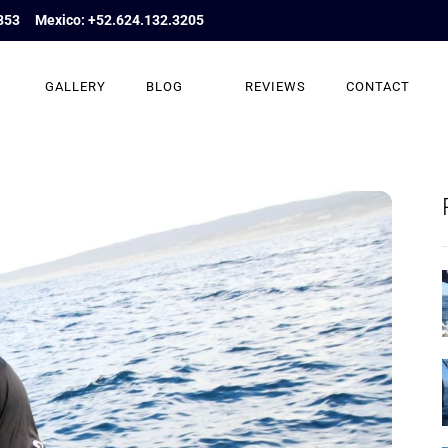
853
Mexico: +52.624.132.3205
GALLERY
BLOG
REVIEWS
CONTACT