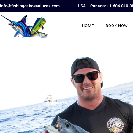
info@fishingcabosanlucas.com
USA – Canada: +1.604.819.8
HOME
BOOK NOW