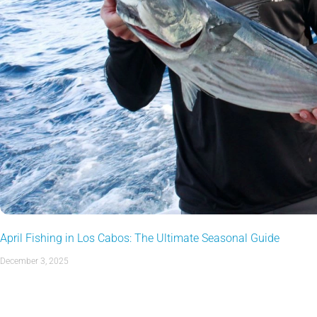
April Fishing in Los Cabos: The Ultimate Seasonal Guide
December 3, 2025