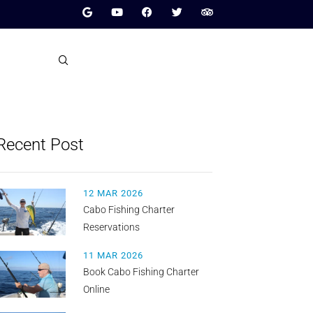
Recent Post
12 MAR 2026
Cabo Fishing Charter
Reservations
11 MAR 2026
Book Cabo Fishing Charter
Online