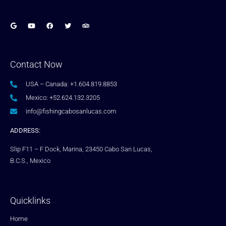
Contact Now
USA – Canada: +1.604.819.8853
Mexico: +52.624.132.3205
info@fishingcabosanlucas.com
ADDRESS:
Slip F11 – F Dock, Marina, 23450 Cabo San Lucas,
B.C.S., Mexico
Quicklinks
Home