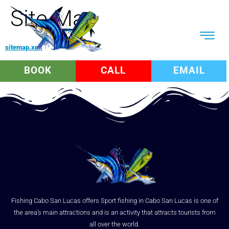
Site Map
sitemap.xml
BOOK
CALL
EMAIL
Fishing Cabo San Lucas offers Sport fishing in Cabo San Lucas is one of
the area’s main attractions and is an activity that attracts tourists from
all over the world.