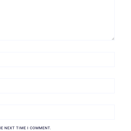
HE NEXT TIME I COMMENT.