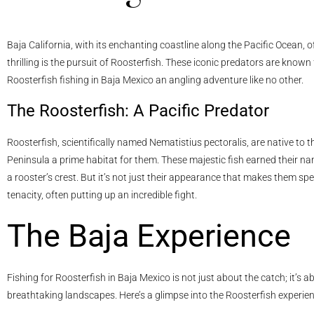
Baja California, with its enchanting coastline along the Pacific Ocean, 
thrilling is the pursuit of Roosterfish. These iconic predators are known
Roosterfish fishing in Baja Mexico an angling adventure like no other.
The Roosterfish: A Pacific Predator
Roosterfish, scientifically named Nematistius pectoralis, are native to
Peninsula a prime habitat for them. These majestic fish earned their nam
a rooster’s crest. But it’s not just their appearance that makes them spe
tenacity, often putting up an incredible fight.
The Baja Experience
Fishing for Roosterfish in Baja Mexico is not just about the catch; it’s 
breathtaking landscapes. Here’s a glimpse into the Roosterfish experien