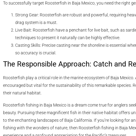
To successfully target Roosterfish in Baja Mexico, you need the right g
Strong Gear: Roosterfish are robust and powerful, requiring heav
drag system is a must.
Live Bait: Roosterfish have a penchant for live bait, such as sard
techniques to present it naturally can be highly effective.
Casting Skills: Precise casting near the shoreline is essential whe
so accuracy is crucial.
The Responsible Approach: Catch and R
Roosterfish play a critical role in the marine ecosystem of Baja Mexico. 
encouraged but vital for the sustainability of this remarkable species. R
their natural habitat.
Roosterfish fishing in Baja Mexico is a dream come true for anglers see
beauty. Pursuing these magnificent fish in their native habitat offers u
to the enchanting landscapes of Baja California. If you’re looking for 
fishing with the wonders of nature, then Roosterfish fishing in Baja Me
experience and a profound appreciation for the Pacific’s treasures.