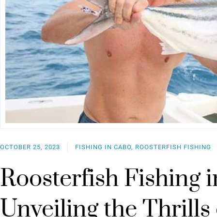
OCTOBER 25, 2023
FISHING IN CABO, ROOSTERFISH FISHING
Roosterfish Fishing 
Unveiling the Thrills 