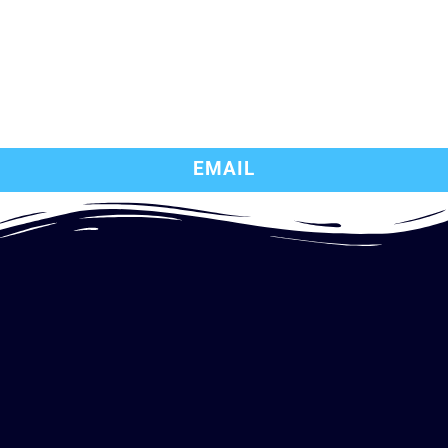
EMAIL