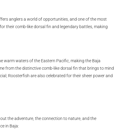
offers anglers a world of opportunities, and one of the most
 for their comb-like dorsal fin and legendary battles, making
 the warm waters of the Eastern Pacific, making the Baja
e from the distinctive comb-like dorsal fin that brings to mind
cial; Roosterfish are also celebrated for their sheer power and
about the adventure, the connection to nature, and the
ce in Baja: