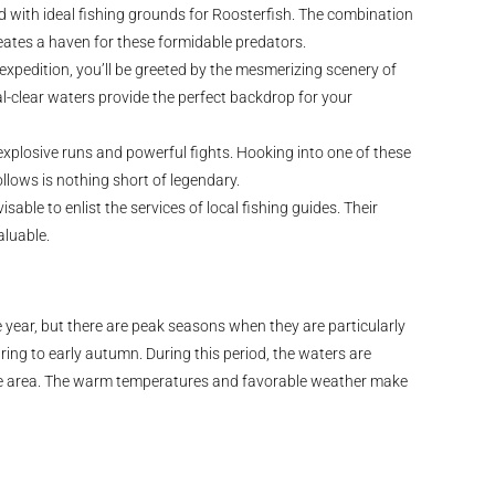
d with ideal fishing grounds for Roosterfish. The combination
eates a haven for these formidable predators.
expedition, you’ll be greeted by the mesmerizing scenery of
al-clear waters provide the perfect backdrop for your
xplosive runs and powerful fights. Hooking into one of these
llows is nothing short of legendary.
sable to enlist the services of local fishing guides. Their
aluable.
year, but there are peak seasons when they are particularly
pring to early autumn. During this period, the waters are
o the area. The warm temperatures and favorable weather make