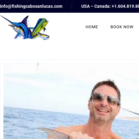
info@fishingcabosanlucas.com
USA – Canada: +1.604.819.8
HOME
BOOK NOW