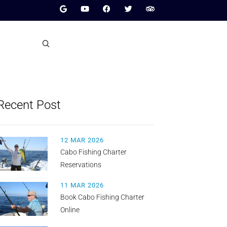
Recent Post
12 MAR 2026
Cabo Fishing Charter
Reservations
11 MAR 2026
Book Cabo Fishing Charter
Online