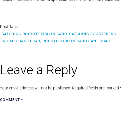
Post Tags :
CATCHING ROOSTERFISH IN CABO, CATCHING ROOSTERFISH
IN CABO SAN LUCAS, ROOSTERFISH IN CABO SAN LUCAS
Leave a Reply
Your email address will not be published.
Required fields are marked
*
COMMENT
*