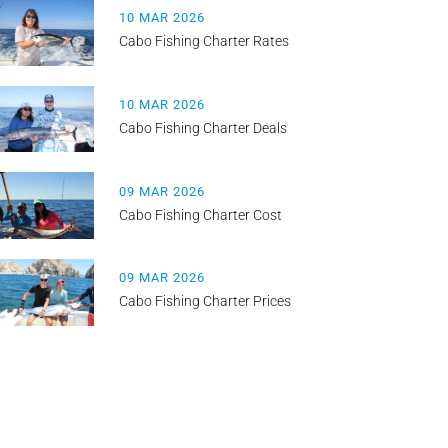
10 MAR 2026
Cabo Fishing Charter Rates
10 MAR 2026
Cabo Fishing Charter Deals
09 MAR 2026
Cabo Fishing Charter Cost
09 MAR 2026
Cabo Fishing Charter Prices