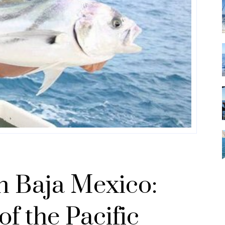
in Baja Mexico:
of the Pacific