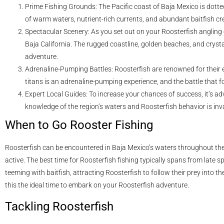
Prime Fishing Grounds: The Pacific coast of Baja Mexico is dotte
of warm waters, nutrient-rich currents, and abundant baitfish cr
Spectacular Scenery: As you set out on your Roosterfish angling 
Baja California. The rugged coastline, golden beaches, and cryst
adventure.
Adrenaline-Pumping Battles: Roosterfish are renowned for their e
titans is an adrenaline-pumping experience, and the battle that fo
Expert Local Guides: To increase your chances of success, it’s advi
knowledge of the region’s waters and Roosterfish behavior is inv
When to Go Rooster Fishing
Roosterfish can be encountered in Baja Mexico’s waters throughout the 
active. The best time for Roosterfish fishing typically spans from late s
teeming with baitfish, attracting Roosterfish to follow their prey int
this the ideal time to embark on your Roosterfish adventure.
Tackling Roosterfish