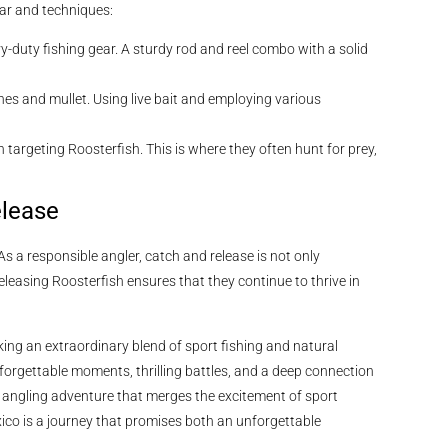
ear and techniques:
y-duty fishing gear. A sturdy rod and reel combo with a solid
ines and mullet. Using live bait and employing various
n targeting Roosterfish. This is where they often hunt for prey,
elease
As a responsible angler, catch and release is not only
eleasing Roosterfish ensures that they continue to thrive in
king an extraordinary blend of sport fishing and natural
nforgettable moments, thrilling battles, and a deep connection
an angling adventure that merges the excitement of sport
xico is a journey that promises both an unforgettable