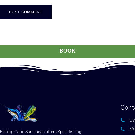
ALTERNATIVE:
BOOK
Cont
US
Me
Fishing Cabo San Lucas offers Sport fishing