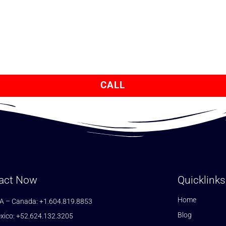
CALL
act Now
Quicklinks
Home
A – Canada: +1.604.819.8853
Blog
xico: +52.624.132.3205