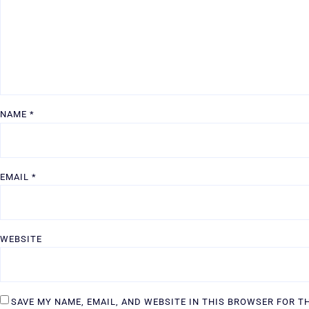
NAME
*
EMAIL
*
WEBSITE
SAVE MY NAME, EMAIL, AND WEBSITE IN THIS BROWSER FOR T