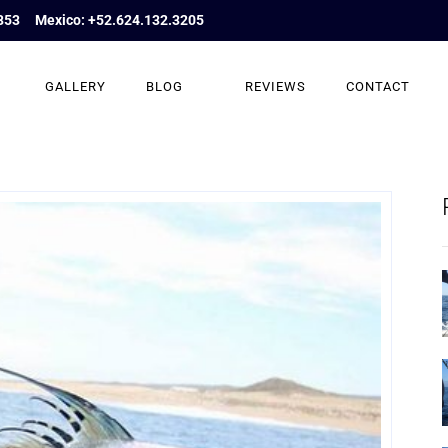
853
Mexico: +52.624.132.3205
GALLERY
BLOG
REVIEWS
CONTACT