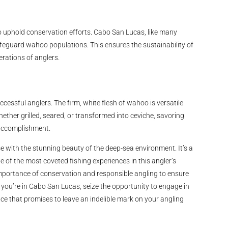
to uphold conservation efforts. Cabo San Lucas, like many
afeguard wahoo populations. This ensures the sustainability of
erations of anglers.
ccessful anglers. The firm, white flesh of wahoo is versatile
ether grilled, seared, or transformed into ceviche, savoring
g accomplishment.
se with the stunning beauty of the deep-sea environment. It’s a
 of the most coveted fishing experiences in this angler’s
importance of conservation and responsible angling to ensure
you’re in Cabo San Lucas, seize the opportunity to engage in
e that promises to leave an indelible mark on your angling