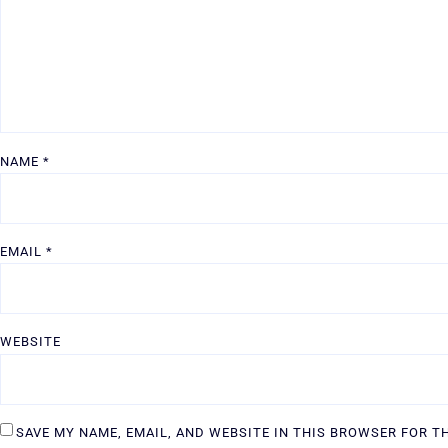
NAME
*
EMAIL
*
WEBSITE
SAVE MY NAME, EMAIL, AND WEBSITE IN THIS BROWSER FOR T