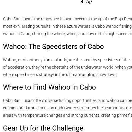
Cabo San Lucas, the renowned fishing mecca at the tip of the Baja Peni
most exhilarating pursuits in these azure waters is Cabo wahoo fishing. In
wahoo in Cabo, sharing the where, when, and how of this high-speed an
Wahoo: The Speedsters of Cabo
Wahoo, or Acanthocybium solandri, are the stealthy speedsters of the d
of acceleration, they’re the cheetahs of the underwater world. When you
where speed meets strategy in the ultimate angling showdown.
Where to Find Wahoo in Cabo
Cabo San Lucas offers diverse fishing opportunities, and wahoo can be 
cunning predators, focus on underwater structures like seamounts, dro
areas with temperature changes and strong currents, creating prime fi
Gear Up for the Challenge