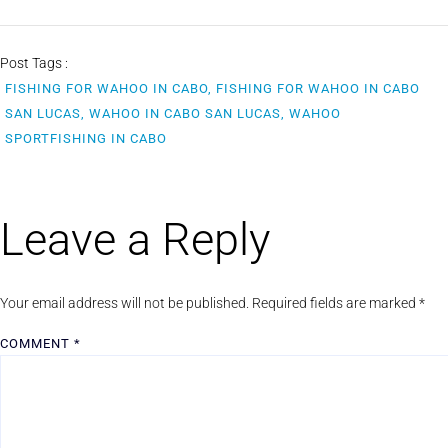
Post Tags :
FISHING FOR WAHOO IN CABO, FISHING FOR WAHOO IN CABO
SAN LUCAS, WAHOO IN CABO SAN LUCAS, WAHOO
SPORTFISHING IN CABO
Leave a Reply
Your email address will not be published.
Required fields are marked
*
COMMENT
*