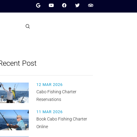
Recent Post
12 MAR 2026
Cabo Fishing Charter
Reservations
11 MAR 2026
Book Cabo Fishing Charter
Online