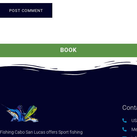
ALTERNATIVE:
BOOK
Cont
US
Me
Fishing Cabo San Lucas offers Sport fishing