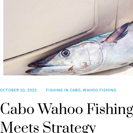
OCTOBER 20, 2023
FISHING IN CABO, WAHOO FISHING
Cabo Wahoo Fishing
Meets Strategy