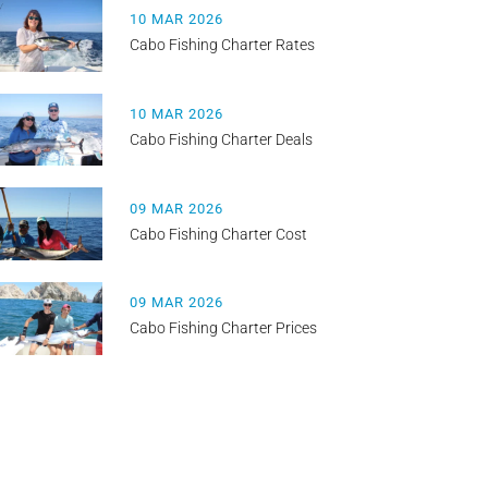
10 MAR 2026
Cabo Fishing Charter Rates
10 MAR 2026
Cabo Fishing Charter Deals
09 MAR 2026
Cabo Fishing Charter Cost
09 MAR 2026
Cabo Fishing Charter Prices