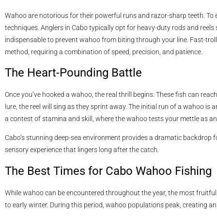
Wahoo are notorious for their powerful runs and razor-sharp teeth. To e
techniques. Anglers in Cabo typically opt for heavy-duty rods and reels 
indispensable to prevent wahoo from biting through your line. Fast-troll
method, requiring a combination of speed, precision, and patience.
The Heart-Pounding Battle
Once you’ve hooked a wahoo, the real thrill begins. These fish can reac
lure, the reel will sing as they sprint away. The initial run of a wahoo is a
a contest of stamina and skill, where the wahoo tests your mettle as an
Cabo’s stunning deep-sea environment provides a dramatic backdrop fo
sensory experience that lingers long after the catch.
The Best Times for Cabo Wahoo Fishing
While wahoo can be encountered throughout the year, the most fruitfu
to early winter. During this period, wahoo populations peak, creating an 