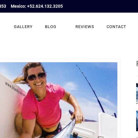
853
Mexico: +52.624.132.3205
GALLERY
BLOG
REVIEWS
CONTACT