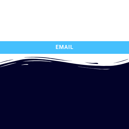
EMAIL