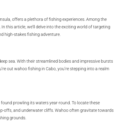
nsula, offers a plethora of fishing experiences. Among the
 this article, we’ll delve into the exciting world of targeting
d high-stakes fishing adventure.
eep sea. With their streamlined bodies and impressive bursts
’re out wahoo fishing in Cabo, you’re stepping into a realm
found prowling its waters year-round. To locate these
p-offs, and underwater cliffs. Wahoo often gravitate towards
shing grounds.