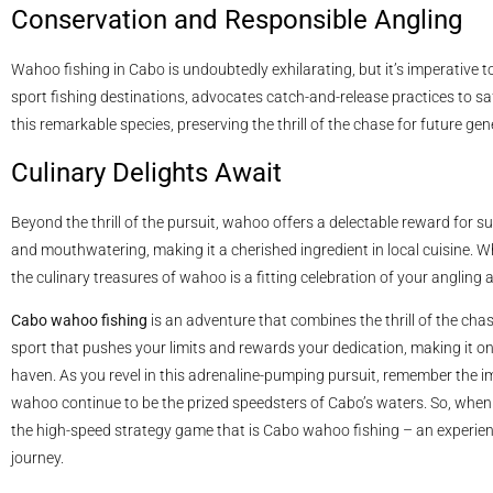
Conservation and Responsible Angling
Wahoo fishing in Cabo is undoubtedly exhilarating, but it’s imperative 
sport fishing destinations, advocates catch-and-release practices to s
this remarkable species, preserving the thrill of the chase for future gen
Culinary Delights Await
Beyond the thrill of the pursuit, wahoo offers a delectable reward for su
and mouthwatering, making it a cherished ingredient in local cuisine. Wh
the culinary treasures of wahoo is a fitting celebration of your anglin
Cabo wahoo fishing
is an adventure that combines the thrill of the cha
sport that pushes your limits and rewards your dedication, making it one
haven. As you revel in this adrenaline-pumping pursuit, remember the 
wahoo continue to be the prized speedsters of Cabo’s waters. So, when 
the high-speed strategy game that is Cabo wahoo fishing – an experienc
journey.