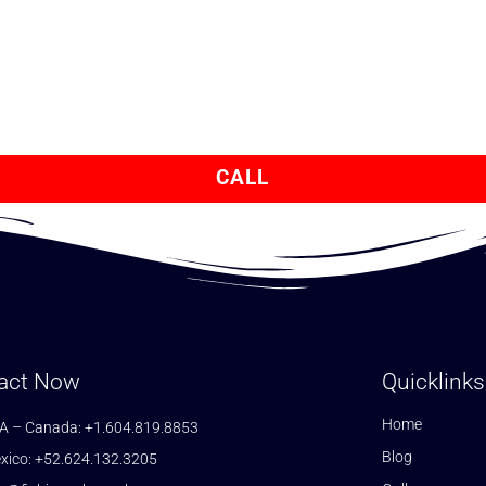
CALL
act Now
Quicklinks
Home
A – Canada: +1.604.819.8853
Blog
xico: +52.624.132.3205