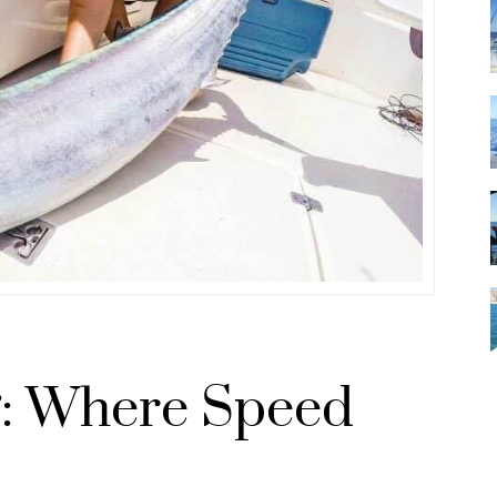
: Where Speed