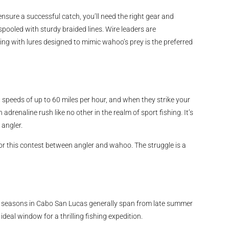
nsure a successful catch, you’ll need the right gear and
spooled with sturdy braided lines. Wire leaders are
ing with lures designed to mimic wahoo’s prey is the preferred
h speeds of up to 60 miles per hour, and when they strike your
n adrenaline rush like no other in the realm of sport fishing. It’s
 angler.
r this contest between angler and wahoo. The struggle is a
l seasons in Cabo San Lucas generally span from late summer
ideal window for a thrilling fishing expedition.