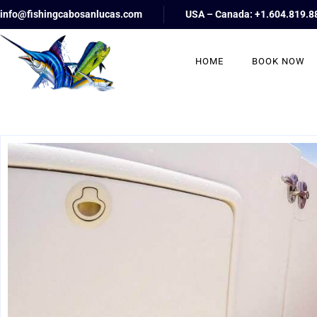
info@fishingcabosanlucas.com
USA – Canada: +1.604.819.8
HOME
BOOK NOW