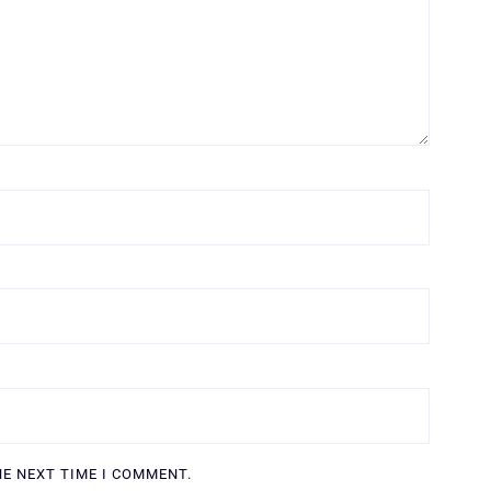
HE NEXT TIME I COMMENT.