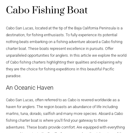
Cabo Fishing Boat
Cabo San Lucas, located at the tip of the Baja California Peninsula is a
destination, for fishing enthusiasts. To fully experience its potential
nothing beats embarking on a fishing adventure aboard a Cabo fishing
charter boat. These boats represent excellence in pursuits. Offer
unparalleled opportunities for anglers. In this article we explore the world
of Cabo fishing charters highlighting their qualities and explaining why
they are the choice for fishing expeditions in this beautiful Pacific
paradise.
An Oceanic Haven
Cabo San Lucas, often referred to as Cabo is revered worldwide as a
haven for anglers. The region boasts an abundance of life including
marlins, tuna, dorado, sailfish and many more species. Aboard a Cabo
fishing charter boat is where you’ll find your gateway to these
adventures. These boats provide comfort. Are equipped with everything