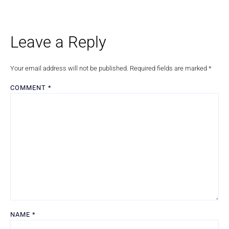
Leave a Reply
Your email address will not be published.
Required fields are marked
*
COMMENT
*
NAME
*