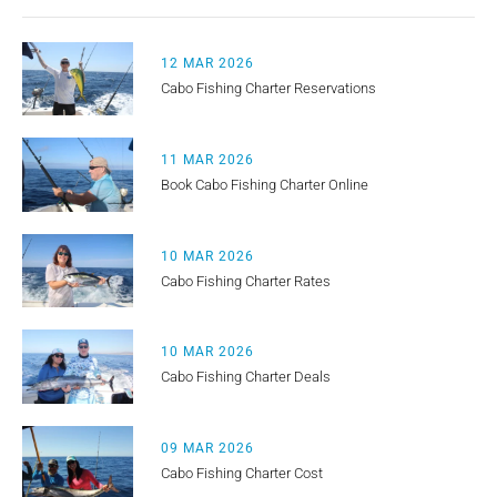
12 MAR 2026
Cabo Fishing Charter Reservations
11 MAR 2026
Book Cabo Fishing Charter Online
10 MAR 2026
Cabo Fishing Charter Rates
10 MAR 2026
Cabo Fishing Charter Deals
09 MAR 2026
Cabo Fishing Charter Cost