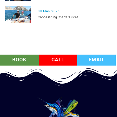
09 MAR 2026
Cabo Fishing Charter Prices
BOOK
CALL
EMAIL