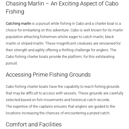
Chasing Marlin – An Exciting Aspect of Cabo
Fishing
Catching marlin
is a pursuit while fishing in Cabo and a charter boat is a
choice for embarking on this adventure. Cabo is well known for its marlin
population attracting fishermen who’re eager to catch marlin, black
marlin or striped marlin. These magnificent creatures are renowned for
their strength and agility offering a thrilling challenge for anglers. The
Cabo fishing charter boats provide the platform, for this exhilarating
pursuit.
Accessing Prime Fishing Grounds
Cabo fishing charter boats have the capability to reach fishing grounds
that may be difficult to access with vessels. These grounds are carefully
selected based on fish movements and historical catch records.
The expertise of the captains ensures that anglers are guided to the
locations increasing the chances of encountering a prized catch.
Comfort and Facilities