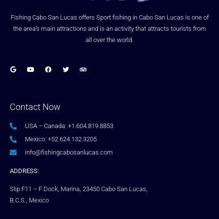
Fishing Cabo San Lucas offers Sport fishing in Cabo San Lucas is one of
the area’s main attractions and is an activity that attracts tourists from
all over the world.
Contact Now
USA – Canada: +1.604.819.8853
Mexico: +52.624.132.3205
info@fishingcabosanlucas.com
ADDRESS:
Slip F11 – F Dock, Marina, 23450 Cabo San Lucas,
B.C.S., Mexico