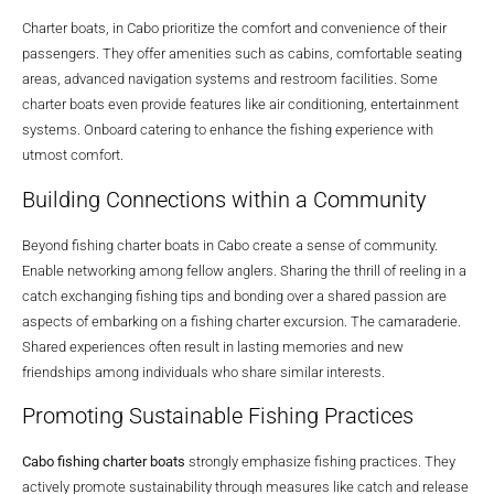
Charter boats, in Cabo prioritize the comfort and convenience of their
passengers. They offer amenities such as cabins, comfortable seating
areas, advanced navigation systems and restroom facilities. Some
charter boats even provide features like air conditioning, entertainment
systems. Onboard catering to enhance the fishing experience with
utmost comfort.
Building Connections within a Community
Beyond fishing charter boats in Cabo create a sense of community.
Enable networking among fellow anglers. Sharing the thrill of reeling in a
catch exchanging fishing tips and bonding over a shared passion are
aspects of embarking on a fishing charter excursion. The camaraderie.
Shared experiences often result in lasting memories and new
friendships among individuals who share similar interests.
Promoting Sustainable Fishing Practices
Cabo fishing charter boats
strongly emphasize fishing practices. They
actively promote sustainability through measures like catch and release