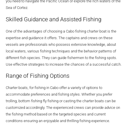
you need to navigate the Pacific Ocean or explore the rich waters of the
Sea of Cortez.
Skilled Guidance and Assisted Fishing
One of the advantages of choosing a Cabo fishing charter boat is the
expertise and guidance it offers. The captains and crews on these
vessels are professionals who possess extensive knowledge, about
local waters, various fishing techniques and the behavior patterns of
different fish species. They can guide fishermen to the fishing spots.
Use effective strategies to increase the chances of a successful catch.
Range of Fishing Options
Charter boats, for fishing in Cabo offer a variety of options to
accommodate preferences and fishing styles. Whether you prefer
trolling, bottom fishing fly fishing or casting the charter boats can be
customized accordingly. The experienced crews can provide advice on
the fishing method based on the targeted species and current
conditions ensuring an enjoyable and thrilling fishing experience.