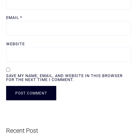
EMAIL
*
WEBSITE
SAVE MY NAME, EMAIL, AND WEBSITE IN THIS BROWSER
FOR THE NEXT TIME I COMMENT.
ALTERNATIVE:
Recent Post