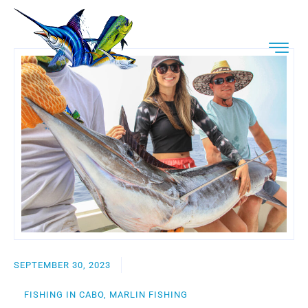
SEPTEMBER 30, 2023
FISHING IN CABO, MARLIN FISHING