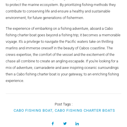
to protect the marine ecosystem. By prioritizing fishing methods they
contribute to conserving life and ensure a healthy and sustainable
environment, for future generations of fishermen.
The experience of embarking on a fishing adventure, aboard a Cabo
fishing charter boat goes beyond a fishing trip; it becomes a memorable
voyage. It’s a privilege to navigate the Pacific waters take on thrilling
marlins and immerse oneself in the beauty of Cabos coastline. The
crews expertise, the comfort of the vessel and the excitement of the
chase all combine to create an angling escapade. If you’re looking for a
mix of adventure, camaraderie and awe inspiring oceanic surroundings
then a Cabo fishing charter boat is your gateway, to an enriching fishing
experience.
Post Tags :
CABO FISHING BOAT, CABO FISHING CHARTER BOATS